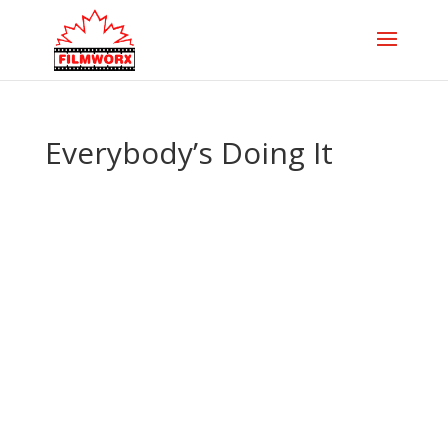
Everybody’s Doing It