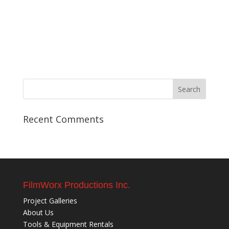
Recent Comments
FilmWorx Productions Inc.
Project Galleries
About Us
Tools & Equipment Rentals