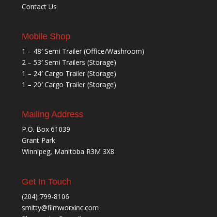
Contact Us
Mobile Shop
1 – 48′ Semi Trailer (Office/Washroom)
2 – 53′ Semi Trailers (Storage)
1 – 24′ Cargo Trailer (Storage)
1 – 20′ Cargo Trailer (Storage)
Mailing Address
P.O. Box 61039
Grant Park
Winnipeg, Manitoba R3M 3X8
Get In Touch
(204) 799-8106
smitty@filmworxinc.com