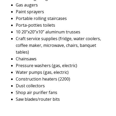
Gas augers
Paint sprayers
Portable rolling staircases
Porta-potties toilets
10 20”x20”x10” aluminum trusses
Craft service supplies (fridge, water coolers,
coffee maker, microwave, chairs, banquet
tables)
Chainsaws
Pressure washers (gas, electric)
Water pumps (gas, electric)
Construction heaters (2200)
Dust collectors
Shop air purifier fans
Saw blades/router bits