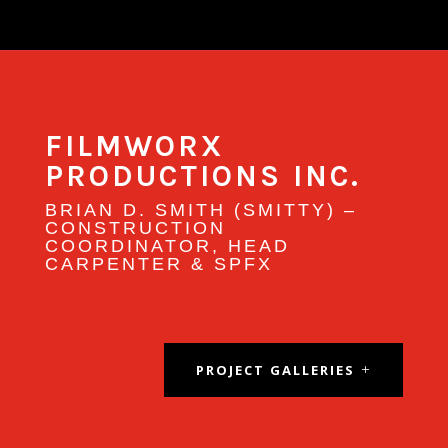
FILMWORX
PRODUCTIONS INC.
BRIAN
D. SMITH (SMITTY) –
CONSTRUCTION
COORDINATOR, HEAD
CARPENTER & SPFX
PROJECT GALLERIES