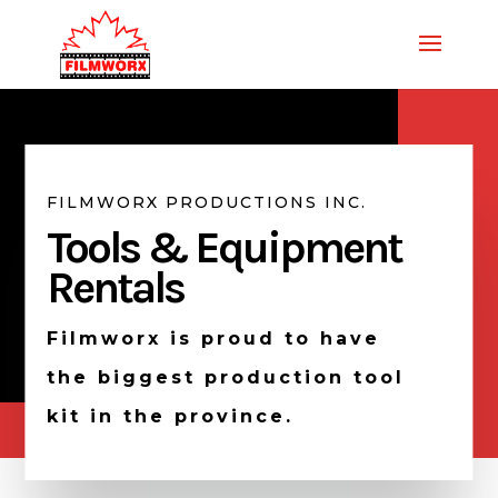
FILMWORX PRODUCTIONS INC.
Tools & Equipment
Rentals
Filmworx is proud to have
the biggest production tool
kit in the province.