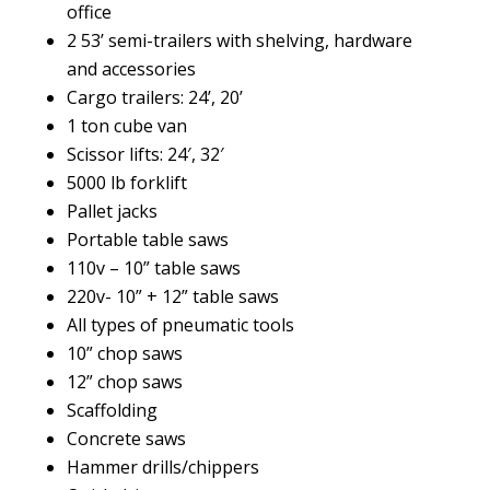
office
2 53’ semi-trailers with shelving, hardware
and accessories
Cargo trailers: 24’, 20’
1 ton cube van
Scissor lifts: 24′, 32′
5000 lb forklift
Pallet jacks
Portable table saws
110v – 10” table saws
220v- 10” + 12” table saws
All types of pneumatic tools
10” chop saws
12” chop saws
Scaffolding
Concrete saws
Hammer drills/chippers