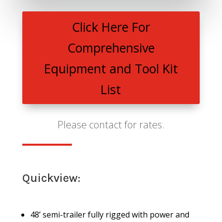
Click Here For
Comprehensive
Equipment and Tool Kit
List
Please contact for rates.
Quickview:
48’ semi-trailer fully rigged with power and