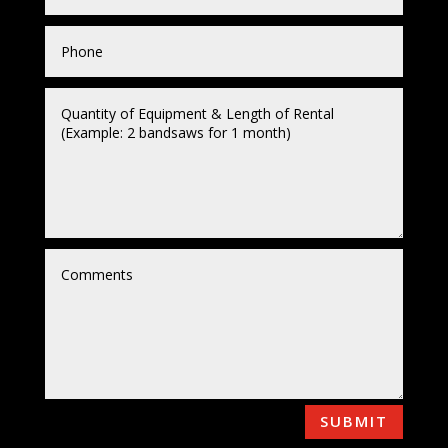
SUBMIT