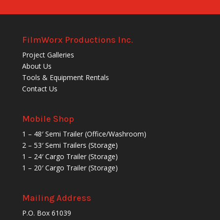
FilmWorx Productions Inc.
Project Galleries
About Us
Tools & Equipment Rentals
Contact Us
Mobile Shop
1 – 48′ Semi Trailer (Office/Washroom)
2 – 53′ Semi Trailers (Storage)
1 – 24′ Cargo Trailer (Storage)
1 – 20′ Cargo Trailer (Storage)
Mailing Address
P.O. Box 61039