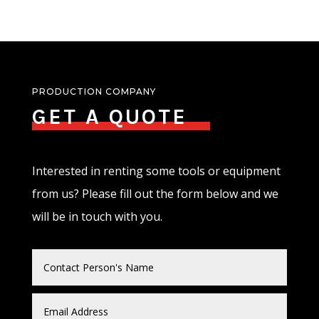
PRODUCTION COMPANY
GET A QUOTE
Interested in renting some tools or equipment
from us? Please fill out the form below and we
will be in touch with you.