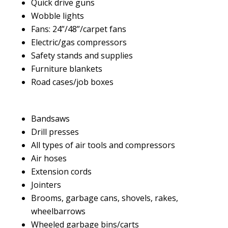
Quick drive guns
Wobble lights
Fans: 24”/48”/carpet fans
Electric/gas compressors
Safety stands and supplies
Furniture blankets
Road cases/job boxes
Bandsaws
Drill presses
All types of air tools and compressors
Air hoses
Extension cords
Jointers
Brooms, garbage cans, shovels, rakes,
wheelbarrows
Wheeled garbage bins/carts