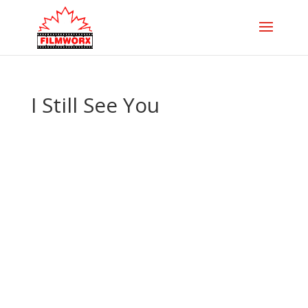
I Still See You