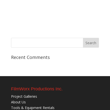
Recent Comments
FilmWorx Productions Inc.
Project Galleries
About Us
Tools & Equipment Rentals