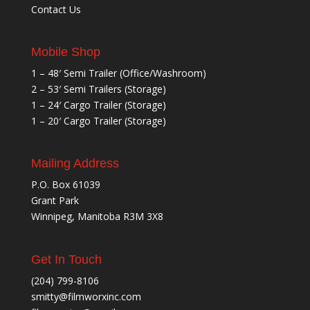
Contact Us
Mobile Shop
1 – 48′ Semi Trailer (Office/Washroom)
2 – 53′ Semi Trailers (Storage)
1 – 24′ Cargo Trailer (Storage)
1 – 20′ Cargo Trailer (Storage)
Mailing Address
P.O. Box 61039
Grant Park
Winnipeg, Manitoba R3M 3X8
Get In Touch
(204) 799-8106
smitty@filmworxinc.com