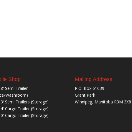
ile Shop
Mailing Address
48′ Semi Trailer
P.O. Box 61039
ice/Washroom)
Grant Park
53′ Semi Trailers (Storage)
Winnipeg, Manitoba R3M 3X8
24′ Cargo Trailer (Storage)
20′ Cargo Trailer (Storage)