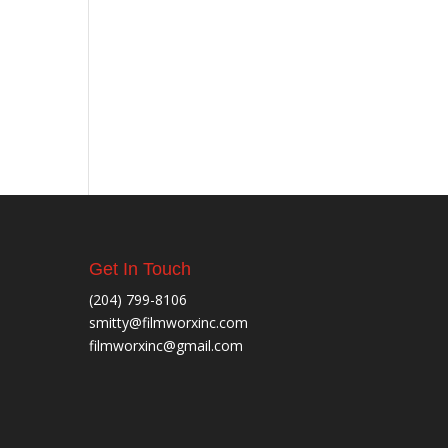
Get In Touch
(204) 799-8106
smitty@filmworxinc.com
filmworxinc@gmail.com