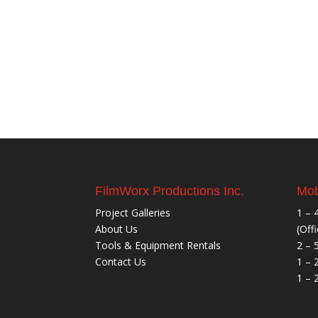
FilmWorx Productions Inc.
Mob
Project Galleries
1 – 
About Us
(Off
Tools & Equipment Rentals
2 – 
Contact Us
1 – 
1 – 