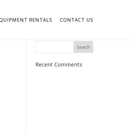
EQUIPMENT RENTALS
CONTACT US
Recent Comments