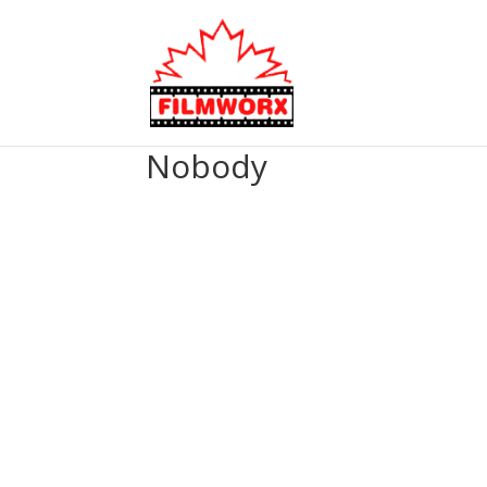
Nobody