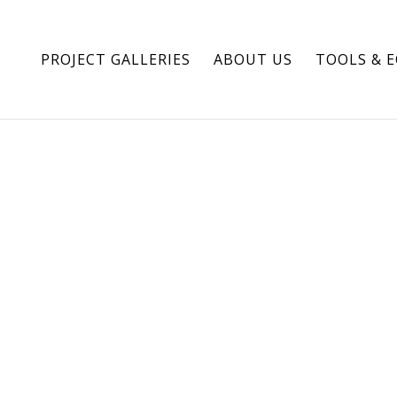
PROJECT GALLERIES
ABOUT US
TOOLS & 